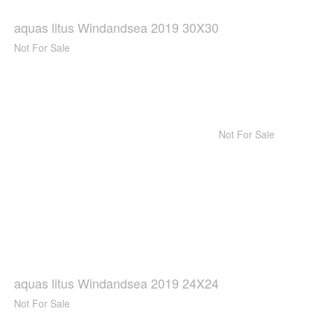
aquas litus Windandsea 2019 30X30
Not For Sale
Not For Sale
aquas litus Windandsea 2019 24X24
Not For Sale