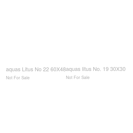
aquas litus No. 19 30X30
aquas Litus No 22 60X48
Not For Sale
Not For Sale