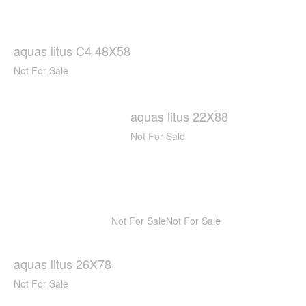
aquas litus C4 48X58
Not For Sale
aquas litus 22X88
Not For Sale
Not For Sale
Not For Sale
aquas litus 26X78
Not For Sale