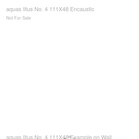
aquas litus No. 4 111X48 Encaustic
Not For Sale
aquas litus No. 4 111X48 Example on Wall