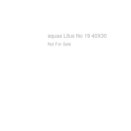
aquas Litus No 19 40X30
Not For Sale