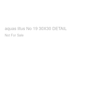
aquas litus No 19 30X30 DETAIL
Not For Sale