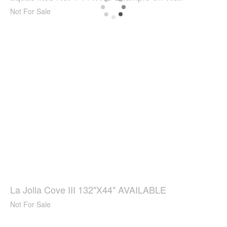
Not For Sale
La Jolla Cove III 132"X44" AVAILABLE
Not For Sale