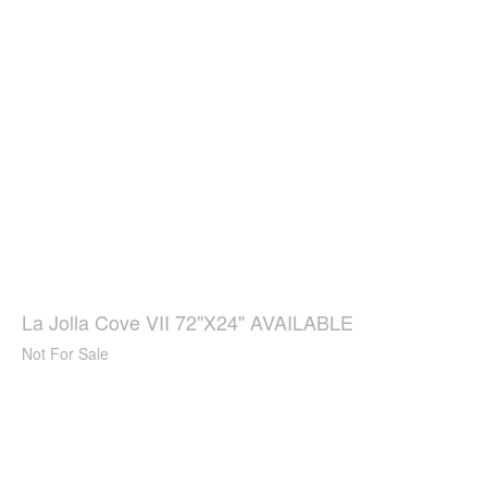
La Jolla Cove VII 72"X24" AVAILABLE
Not For Sale