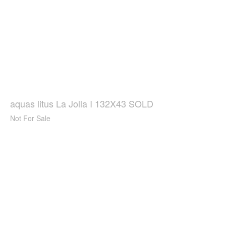
aquas litus La Jolla I 132X43 SOLD
Not For Sale