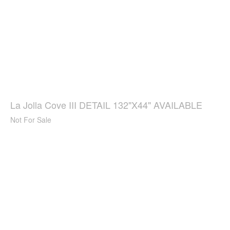
La Jolla Cove III DETAIL 132"X44" AVAILABLE
Not For Sale