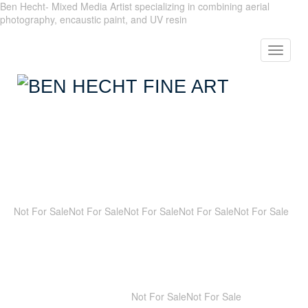
Ben Hecht- Mixed Media Artist specializing in combining aerial
photography, encaustic paint, and UV resin
Toggle
navigat
Not For Sale
Not For Sale
Not For Sale
Not For Sale
Not For Sale
Not For Sale
Not For Sale