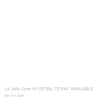
La Jolla Cove VII DETAIL 72"X44" AVAILABLE
Not For Sale