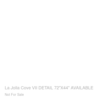
La Jolla Cove VII DETAIL 72"X44" AVAILABLE
Not For Sale