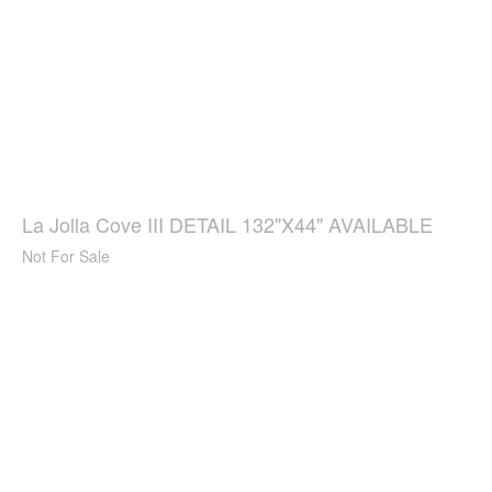
La Jolla Cove III DETAIL 132"X44" AVAILABLE
Not For Sale