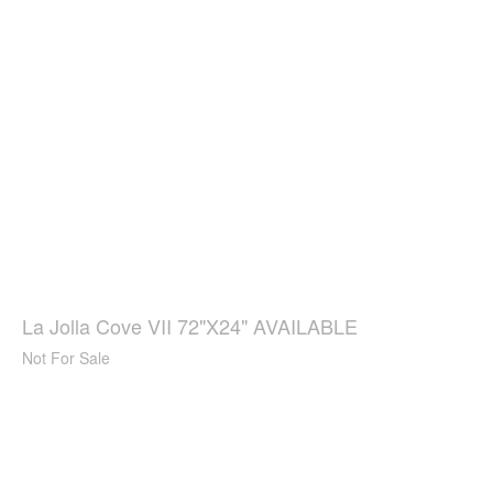
La Jolla Cove VII 72"X24" AVAILABLE
Not For Sale