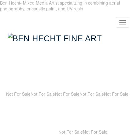
Ben Hecht- Mixed Media Artist specializing in combining aerial
photography, encaustic paint, and UV resin
Toggle
navigat
Not For Sale
Not For Sale
Not For Sale
Not For Sale
Not For Sale
Not For Sale
Not For Sale