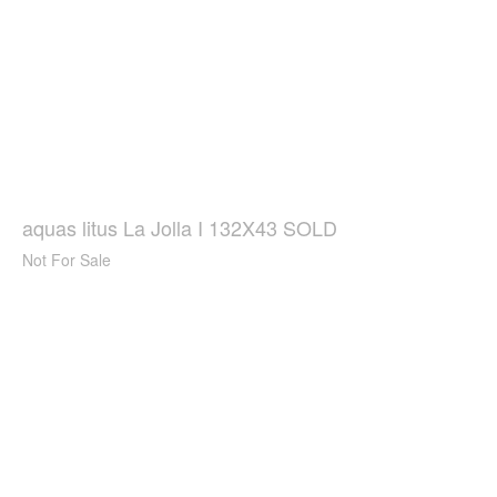
aquas litus La Jolla I 132X43 SOLD
Not For Sale