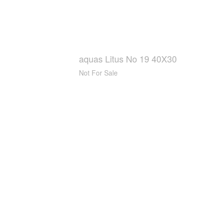
aquas Litus No 19 40X30
Not For Sale