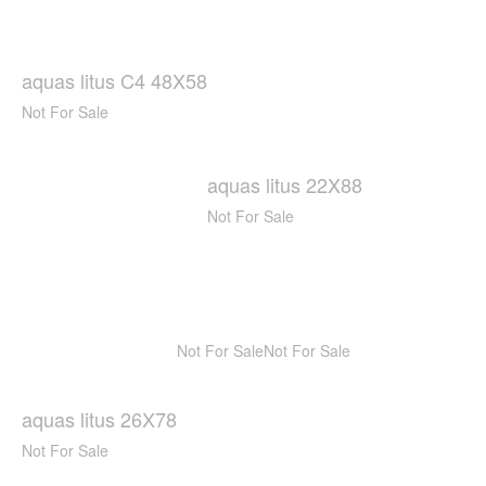
aquas litus C4 48X58
Not For Sale
aquas litus 22X88
Not For Sale
Not For Sale
Not For Sale
aquas litus 26X78
Not For Sale