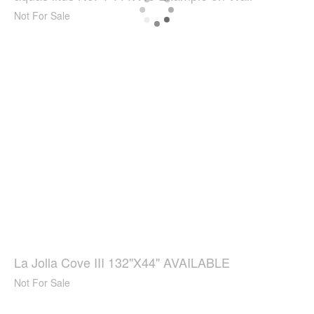
Not For Sale
La Jolla Cove III 132"X44" AVAILABLE
Not For Sale