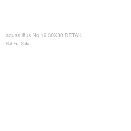
aquas litus No 19 30X30 DETAIL
Not For Sale