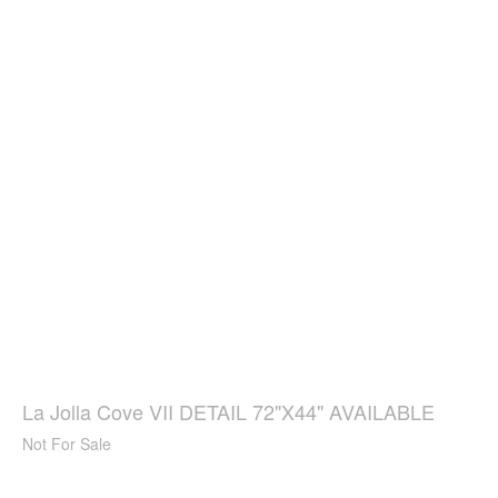
La Jolla Cove VII DETAIL 72"X44" AVAILABLE
Not For Sale