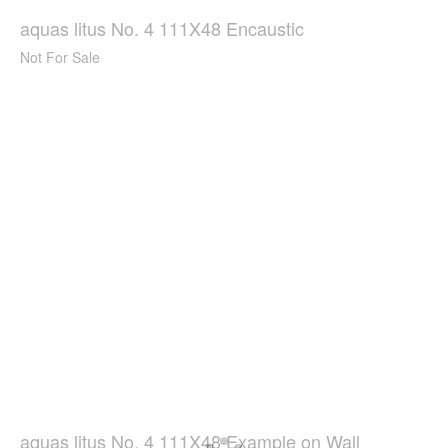
aquas litus No. 4 111X48 Encaustic
Not For Sale
aquas litus No. 4 111X48 Example on Wall