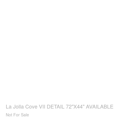
La Jolla Cove VII DETAIL 72"X44" AVAILABLE
Not For Sale