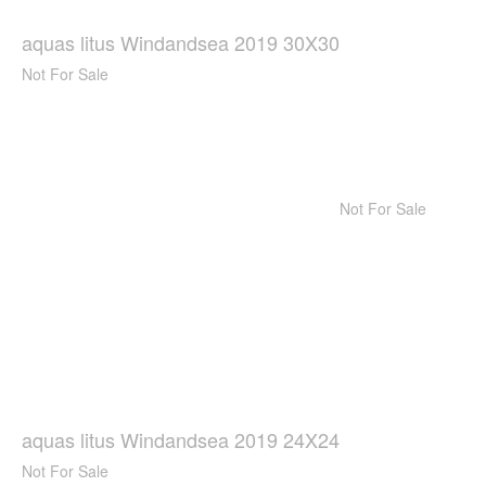
aquas litus Windandsea 2019 30X30
Not For Sale
Not For Sale
aquas litus Windandsea 2019 24X24
Not For Sale