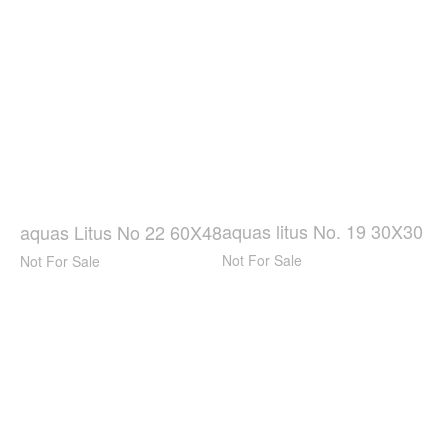
aquas litus No. 19 30X30
aquas Litus No 22 60X48
Not For Sale
Not For Sale