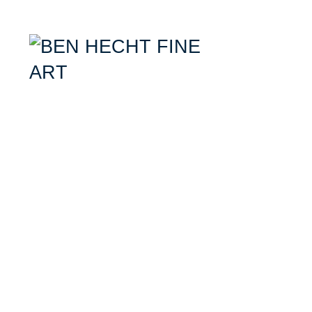
Ben Hecht- Mixed Media Artist specializing in combining aerial photogr