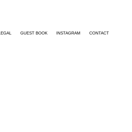
LEGAL
GUEST BOOK
INSTAGRAM
CONTACT