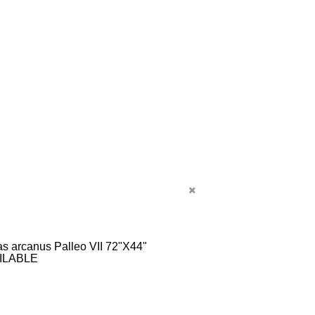
s arcanus Palleo VII 72"X44"
ILABLE