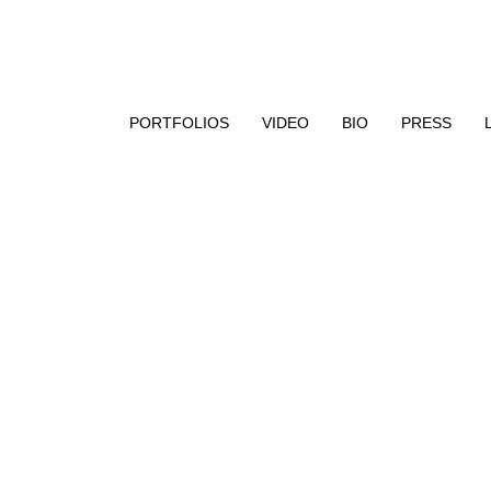
aphy, encaustic paint, and UV resin
PORTFOLIOS
VIDEO
BIO
PRESS