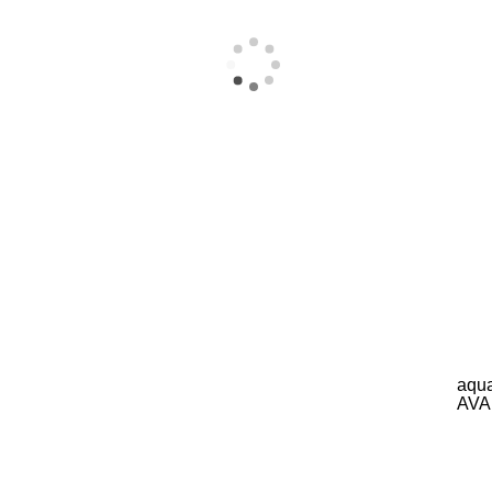
aqua
AVA