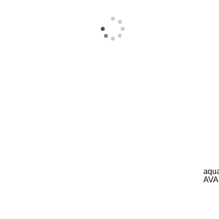
aqua
AVA