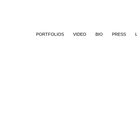
aphy, encaustic paint, and UV resin
PORTFOLIOS
VIDEO
BIO
PRESS