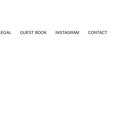
LEGAL
GUEST BOOK
INSTAGRAM
CONTACT