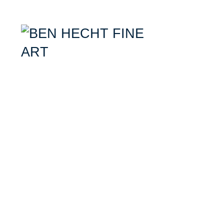
Ben Hecht- Mixed Media Artist specializing in combining aerial photogr