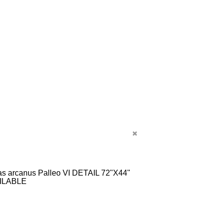
s arcanus Palleo VI DETAIL 72"X44"
ILABLE