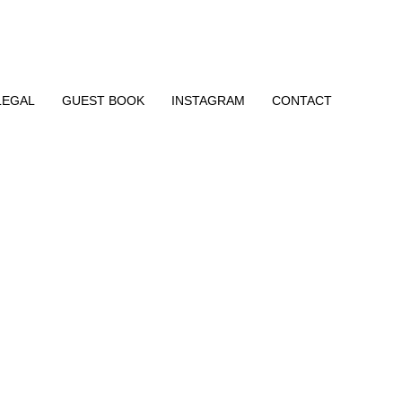
LEGAL
GUEST BOOK
INSTAGRAM
CONTACT