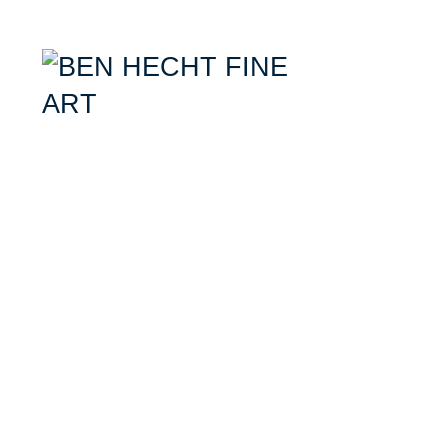
Ben Hecht- Mixed Media Artist specializing in combining aerial photogr