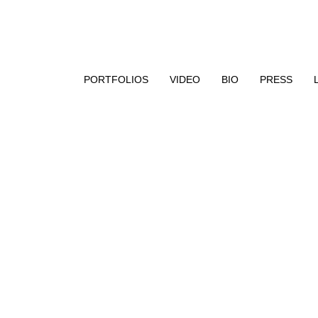
aphy, encaustic paint, and UV resin
PORTFOLIOS
VIDEO
BIO
PRESS