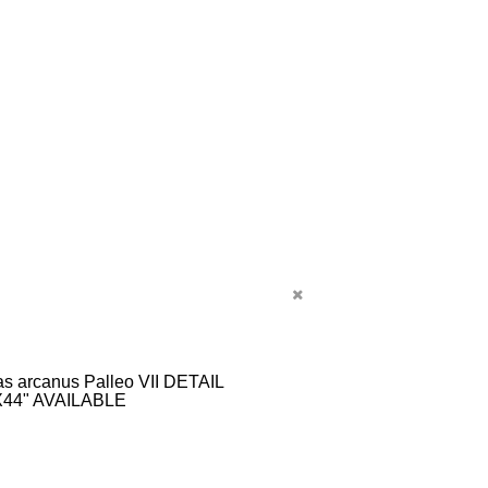
s arcanus Palleo VII DETAIL
X44" AVAILABLE