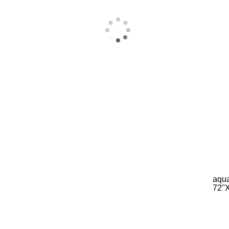
aqua
72"