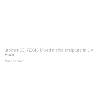
urbicus:SD 72X43 Mixed media sculpture in UV
Resin
Not For Sale