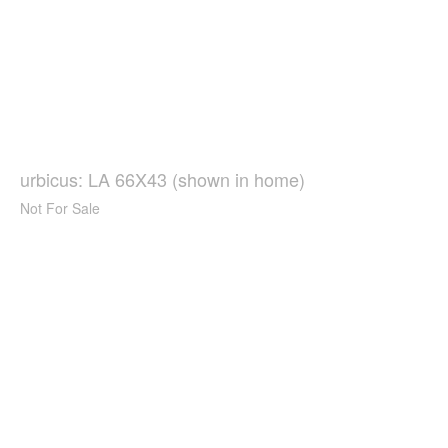
urbicus: LA 66X43 (shown in home)
Not For Sale