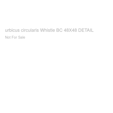
urbicus circularis Whistle BC 48X48 DETAIL
Not For Sale