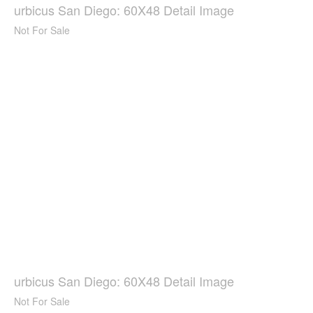
urbicus San Diego: 60X48 Detail Image
Not For Sale
urbicus San Diego: 60X48 Detail Image
Not For Sale