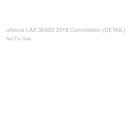
urbicus LAX 36X82 2018 Commission (DETAIL)
Not For Sale