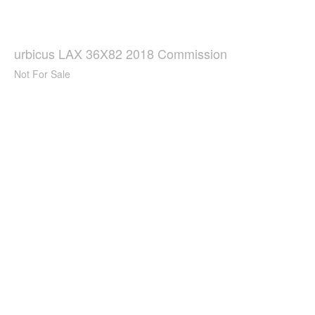
urbicus LAX 36X82 2018 Commission
Not For Sale