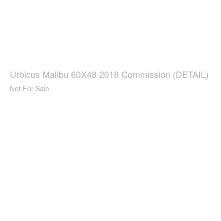
Urbicus Malibu 60X48 2018 Commission (DETAIL)
Not For Sale