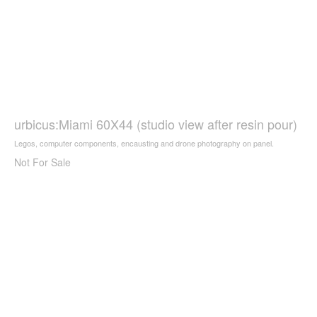
urbicus:Miami 60X44 (studio view after resin pour)
Legos, computer components, encausting and drone photography on panel.
Not For Sale