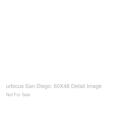
urbicus San Diego: 60X48 Detail Image
Not For Sale