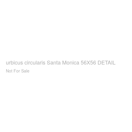
urbicus circularis Santa Monica 56X56 DETAIL
Not For Sale