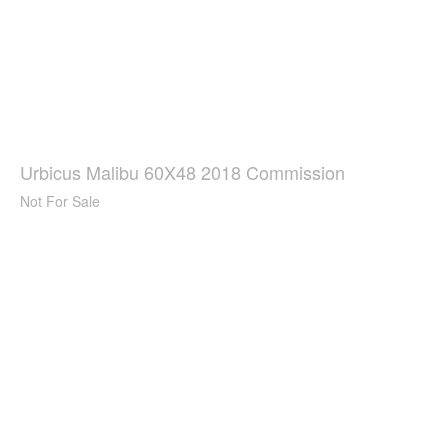
Urbicus Malibu 60X48 2018 Commission
Not For Sale