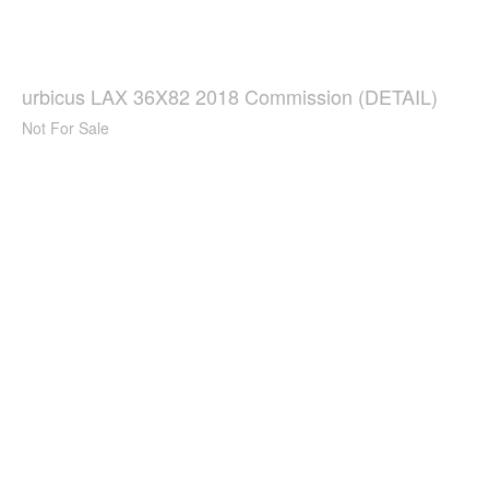
urbicus LAX 36X82 2018 Commission (DETAIL)
Not For Sale