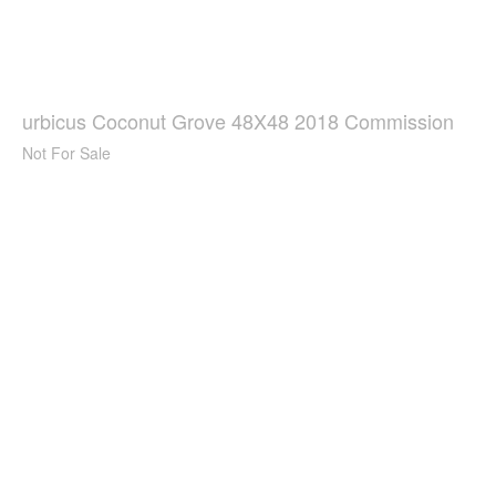
urbicus Coconut Grove 48X48 2018 Commission
Not For Sale