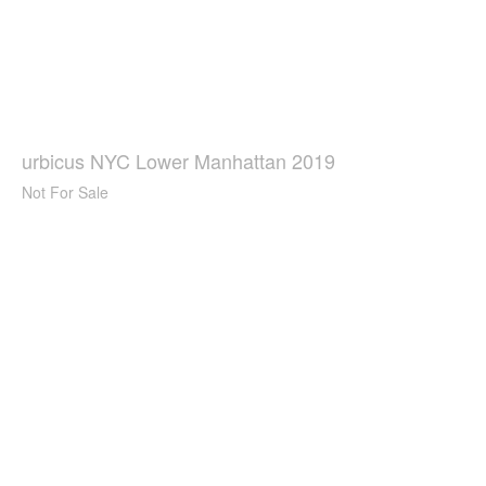
urbicus NYC Lower Manhattan 2019
Not For Sale