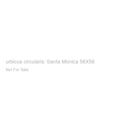
urbicus circularis: Santa Monica 56X56
Not For Sale