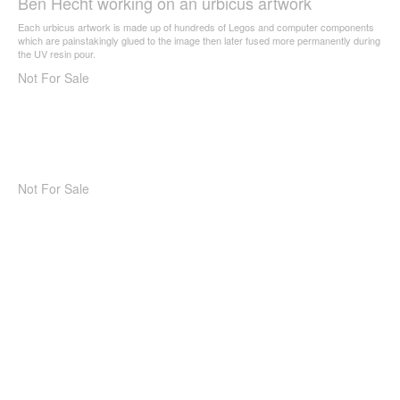
Ben Hecht working on an urbicus artwork
Each urbicus artwork is made up of hundreds of Legos and computer components
which are painstakingly glued to the image then later fused more permanently during
the UV resin pour.
Not For Sale
Not For Sale