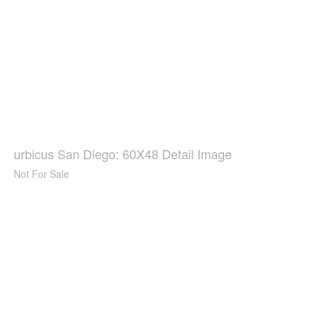
urbicus San Diego: 60X48 Detail Image
Not For Sale