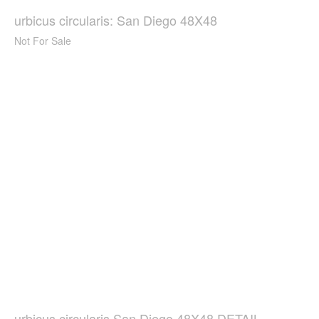
urbicus circularis: San Diego 48X48
Not For Sale
urbicus circularis San Diego 48X48 DETAIL