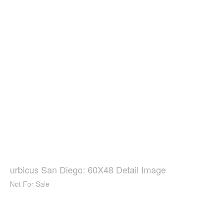
urbicus San Diego: 60X48 Detail Image
Not For Sale