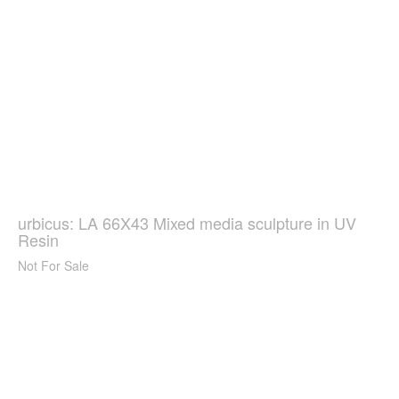
urbicus: LA 66X43 Mixed media sculpture in UV
Resin
Not For Sale