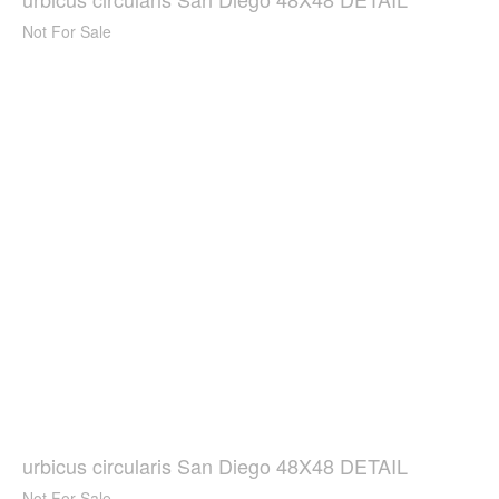
Not For Sale
urbicus circularis San Diego 48X48 DETAIL
Not For Sale