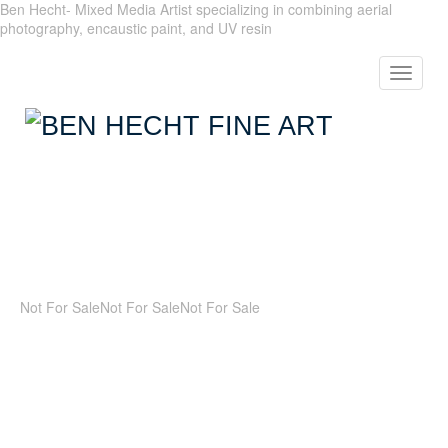
Ben Hecht- Mixed Media Artist specializing in combining aerial
photography, encaustic paint, and UV resin
Toggle
navigat
Not For Sale
Not For Sale
Not For Sale