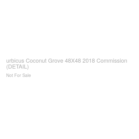
urbicus Coconut Grove 48X48 2018 Commission
(DETAIL)
Not For Sale