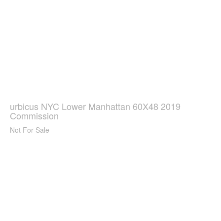
urbicus NYC Lower Manhattan 60X48 2019
Commission
Not For Sale