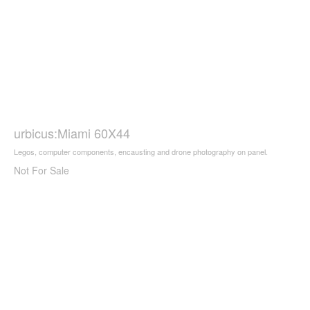
urbicus:Miami 60X44
Legos, computer components, encausting and drone photography on panel.
Not For Sale