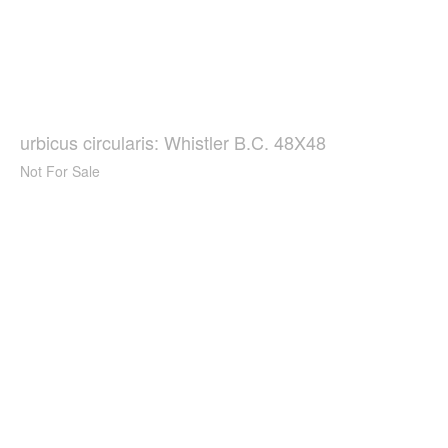
urbicus circularis: Whistler B.C. 48X48
Not For Sale