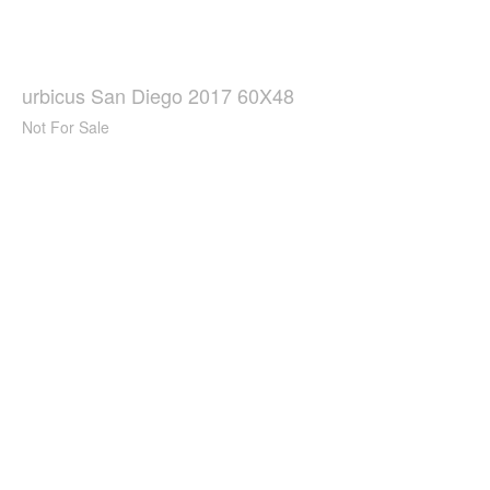
urbicus San Diego 2017 60X48
Not For Sale