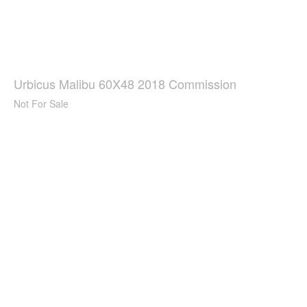
Urbicus Malibu 60X48 2018 Commission
Not For Sale