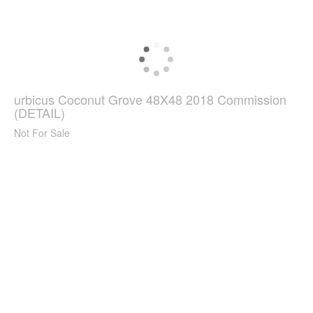
urbicus Coconut Grove 48X48 2018 Commission
(DETAIL)
Not For Sale