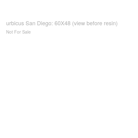
urbicus San Diego: 60X48 (view before resin)
Not For Sale