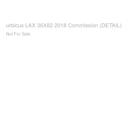
urbicus LAX 36X82 2018 Commission (DETAIL)
Not For Sale