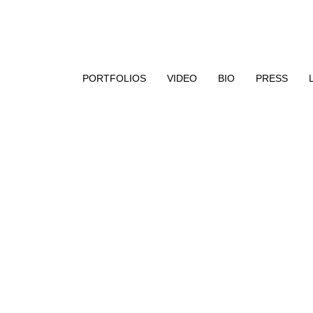
aphy, encaustic paint, and UV resin
PORTFOLIOS
VIDEO
BIO
PRESS