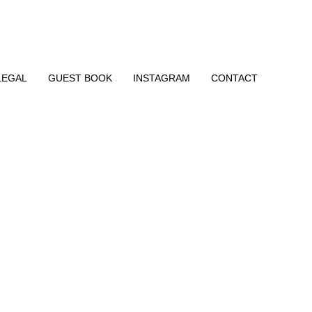
LEGAL
GUEST BOOK
INSTAGRAM
CONTACT