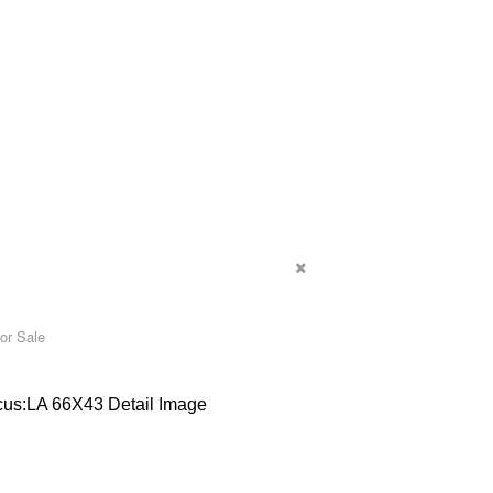
or Sale
cus:LA 66X43 Detail Image