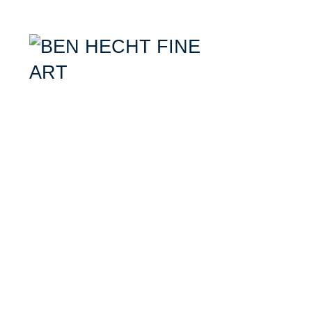
Ben Hecht- Mixed Media Artist specializing in combining aerial photogr