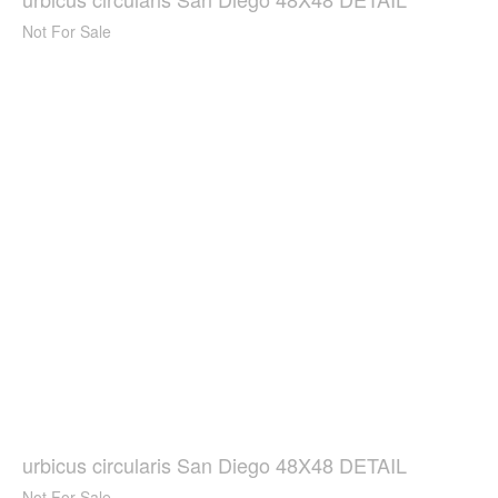
Not For Sale
urbicus circularis San Diego 48X48 DETAIL
Not For Sale