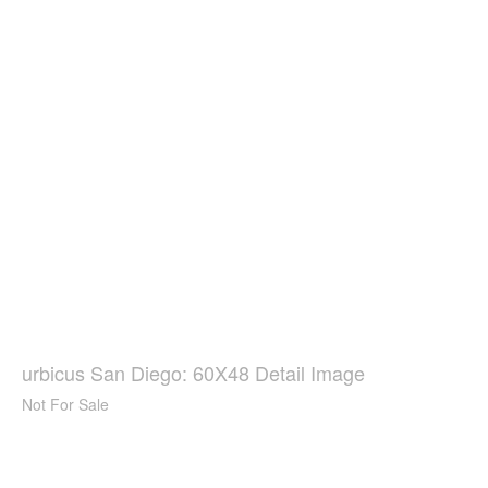
urbicus San Diego: 60X48 Detail Image
Not For Sale