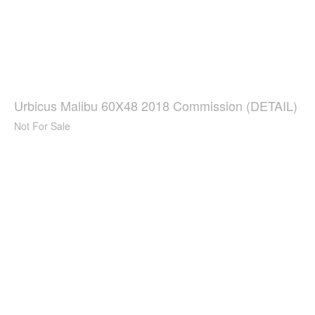
Urbicus Malibu 60X48 2018 Commission (DETAIL)
Not For Sale