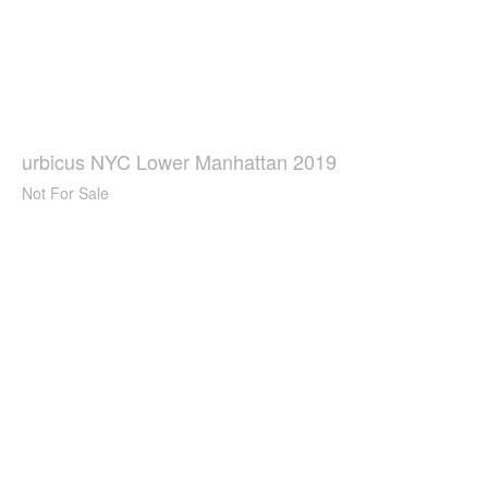
urbicus NYC Lower Manhattan 2019
Not For Sale