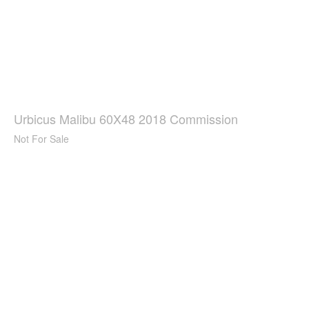
Urbicus Malibu 60X48 2018 Commission
Not For Sale