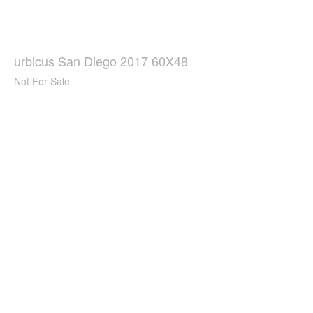
urbicus San Diego 2017 60X48
Not For Sale