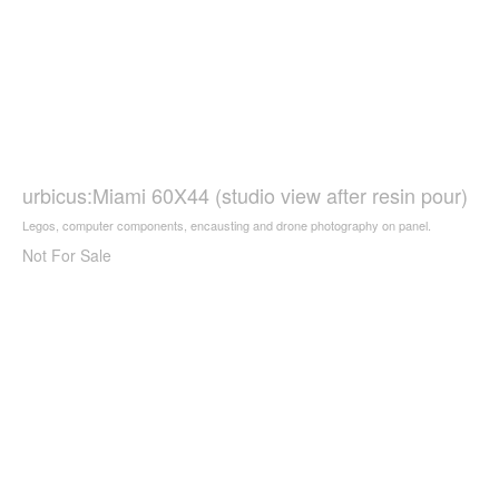
urbicus:Miami 60X44 (studio view after resin pour)
Legos, computer components, encausting and drone photography on panel.
Not For Sale