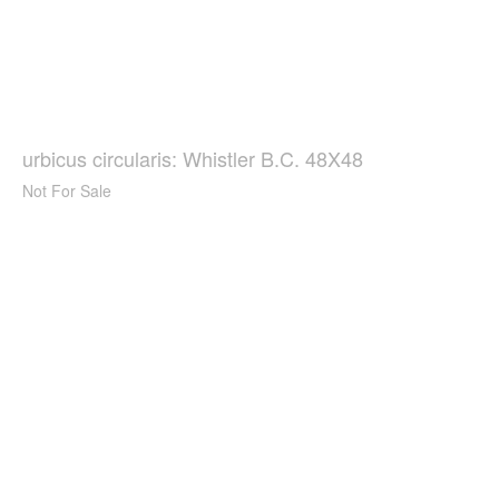
urbicus circularis: Whistler B.C. 48X48
Not For Sale