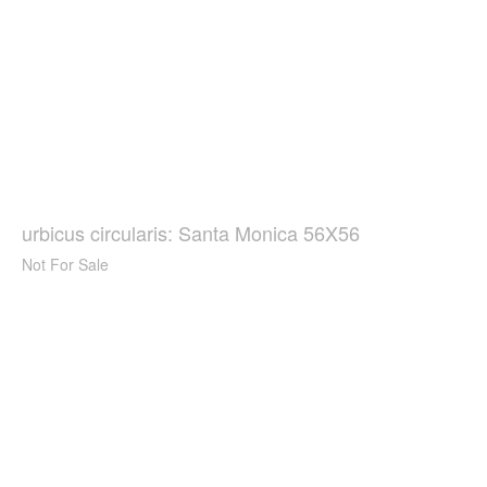
urbicus circularis: Santa Monica 56X56
Not For Sale