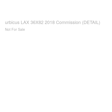
urbicus LAX 36X82 2018 Commission (DETAIL)
Not For Sale