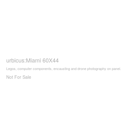
urbicus:Miami 60X44
Legos, computer components, encausting and drone photography on panel.
Not For Sale