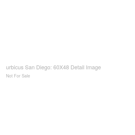
urbicus San Diego: 60X48 Detail Image
Not For Sale