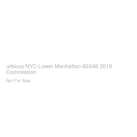
urbicus NYC Lower Manhattan 60X48 2019
Commission
Not For Sale