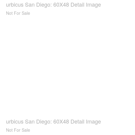
urbicus San Diego: 60X48 Detail Image
Not For Sale
urbicus San Diego: 60X48 Detail Image
Not For Sale