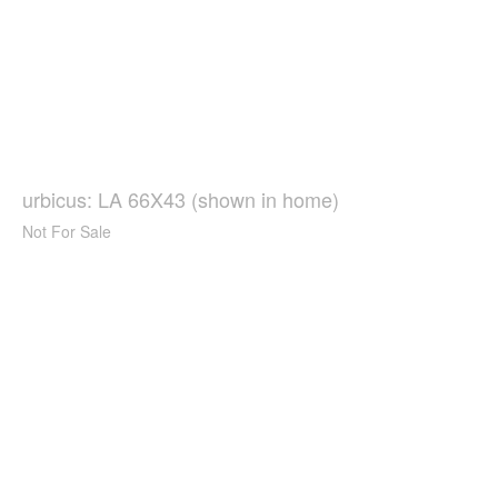
urbicus: LA 66X43 (shown in home)
Not For Sale