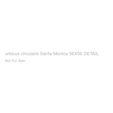
urbicus circularis Santa Monica 56X56 DETAIL
Not For Sale