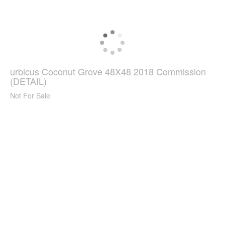
urbicus Coconut Grove 48X48 2018 Commission
(DETAIL)
Not For Sale