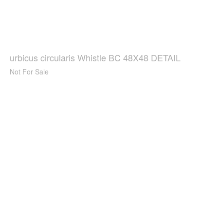
urbicus circularis Whistle BC 48X48 DETAIL
Not For Sale