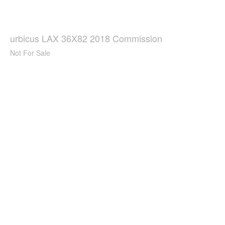
urbicus LAX 36X82 2018 Commission
Not For Sale