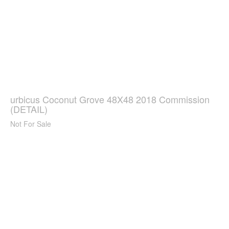
urbicus Coconut Grove 48X48 2018 Commission
(DETAIL)
Not For Sale