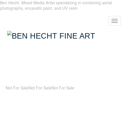
Ben Hecht- Mixed Media Artist specializing in combining aerial
photography, encaustic paint, and UV resin
Toggle
navigat
Not For Sale
Not For Sale
Not For Sale