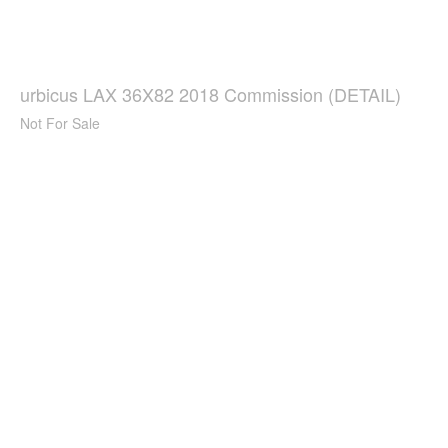
urbicus LAX 36X82 2018 Commission (DETAIL)
Not For Sale