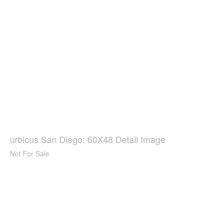
urbicus San Diego: 60X48 Detail Image
Not For Sale