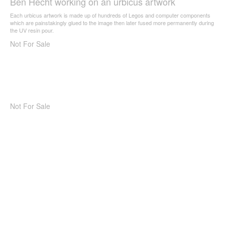
Ben Hecht working on an urbicus artwork
Each urbicus artwork is made up of hundreds of Legos and computer components
which are painstakingly glued to the image then later fused more permanently during
the UV resin pour.
Not For Sale
Not For Sale