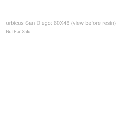
urbicus San Diego: 60X48 (view before resin)
Not For Sale