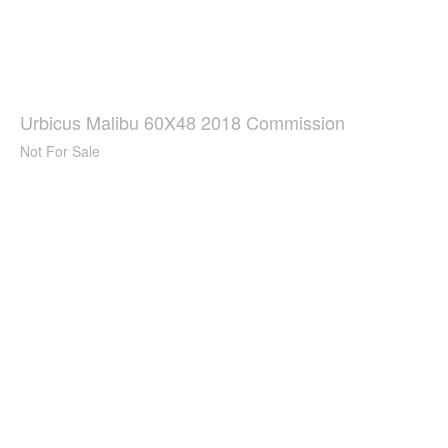
Urbicus Malibu 60X48 2018 Commission
Not For Sale