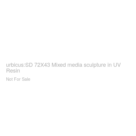
urbicus:SD 72X43 Mixed media sculpture in UV
Resin
Not For Sale