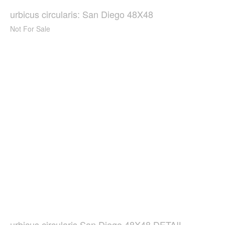
urbicus circularis: San Diego 48X48
Not For Sale
urbicus circularis San Diego 48X48 DETAIL