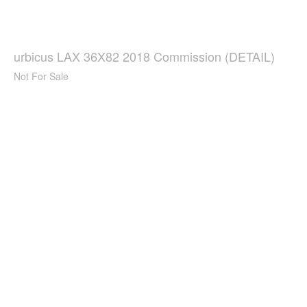
urbicus LAX 36X82 2018 Commission (DETAIL)
Not For Sale