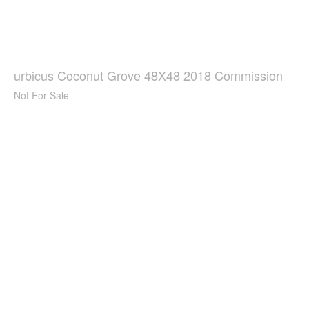
urbicus Coconut Grove 48X48 2018 Commission
Not For Sale