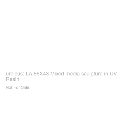
urbicus: LA 66X43 Mixed media sculpture in UV
Resin
Not For Sale