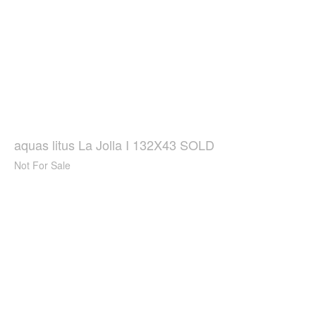
aquas litus La Jolla I 132X43 SOLD
Not For Sale