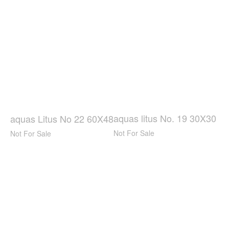
aquas litus No. 19 30X30
aquas Litus No 22 60X48
Not For Sale
Not For Sale