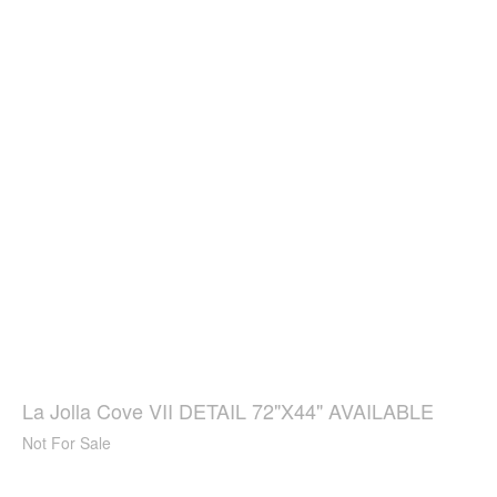
La Jolla Cove VII DETAIL 72"X44" AVAILABLE
Not For Sale