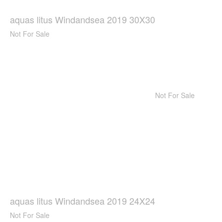
aquas litus Windandsea 2019 30X30
Not For Sale
Not For Sale
aquas litus Windandsea 2019 24X24
Not For Sale