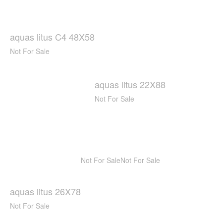
aquas litus C4 48X58
Not For Sale
aquas litus 22X88
Not For Sale
Not For Sale
Not For Sale
aquas litus 26X78
Not For Sale