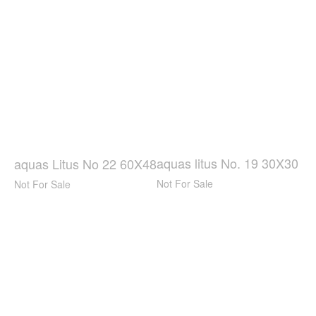
aquas litus No. 19 30X30
aquas Litus No 22 60X48
Not For Sale
Not For Sale