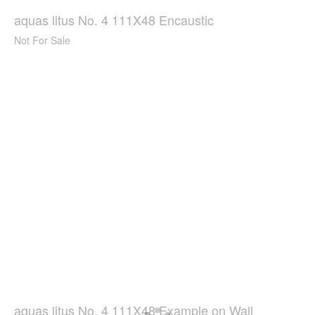
aquas litus No. 4 111X48 Encaustic
Not For Sale
aquas litus No. 4 111X48 Example on Wall