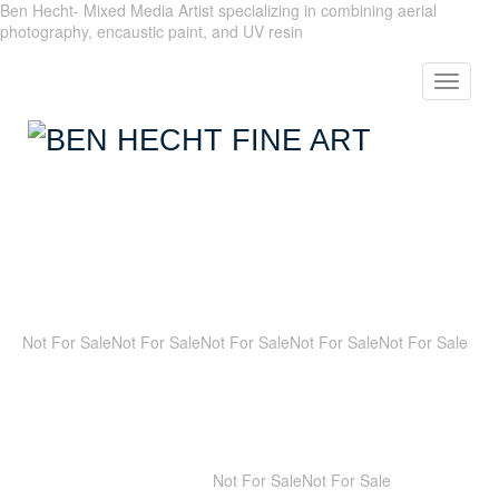
Ben Hecht- Mixed Media Artist specializing in combining aerial
photography, encaustic paint, and UV resin
Toggle
navigat
Not For Sale
Not For Sale
Not For Sale
Not For Sale
Not For Sale
Not For Sale
Not For Sale