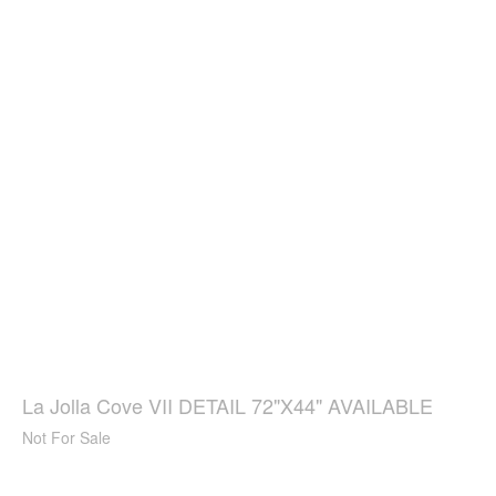
La Jolla Cove VII DETAIL 72"X44" AVAILABLE
Not For Sale