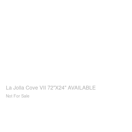
La Jolla Cove VII 72"X24" AVAILABLE
Not For Sale