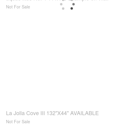
Not For Sale
La Jolla Cove III 132"X44" AVAILABLE
Not For Sale