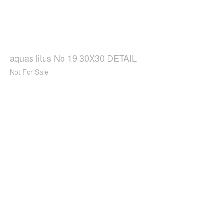
aquas litus No 19 30X30 DETAIL
Not For Sale