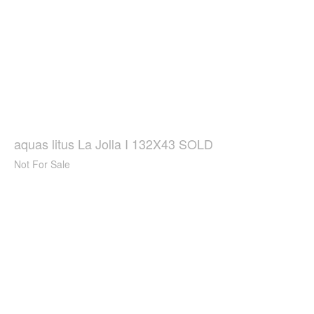
aquas litus La Jolla I 132X43 SOLD
Not For Sale