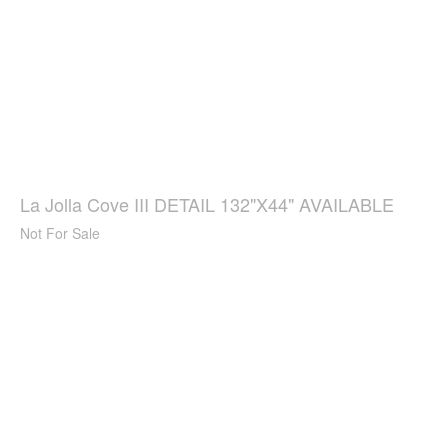
La Jolla Cove III DETAIL 132"X44" AVAILABLE
Not For Sale