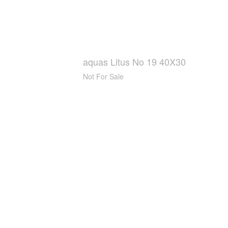
aquas Litus No 19 40X30
Not For Sale