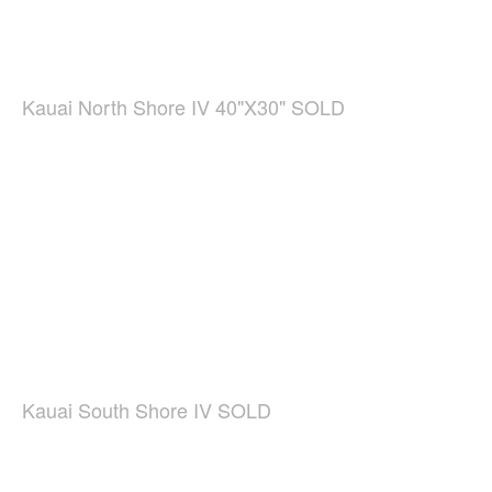
Kauai North Shore IV 40"X30" SOLD
Kauai South Shore IV SOLD