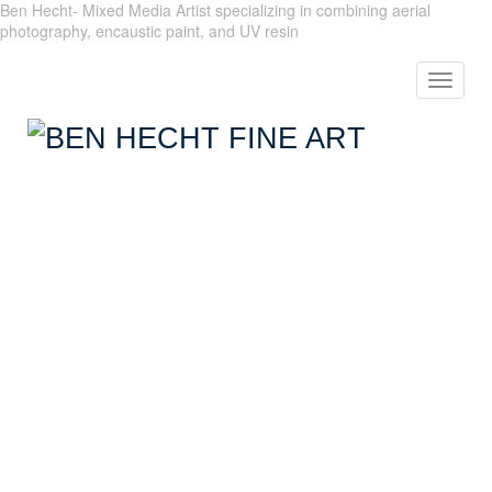
Ben Hecht- Mixed Media Artist specializing in combining aerial
photography, encaustic paint, and UV resin
Toggle
navigat