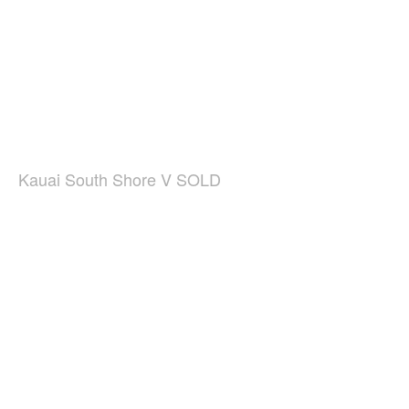
Kauai South Shore V SOLD