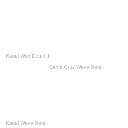
Kauai Wax Detail II
Santa Cruz Wave Detail
Kauai Wave Detail