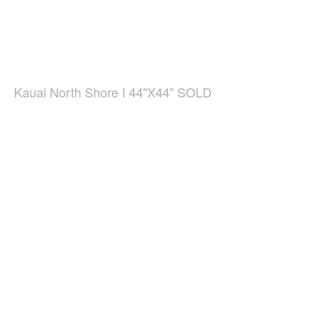
Kauai North Shore I 44"X44" SOLD