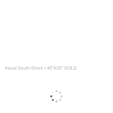
Kauai South Shore I 40"X30" SOLD