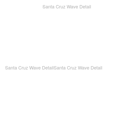
Santa Cruz Wave Detail
Santa Cruz Wave Detail
Santa Cruz Wave Detail