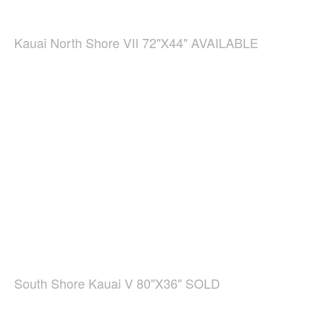
Kauai North Shore VII 72"X44" AVAILABLE
South Shore Kauai V 80"X36" SOLD