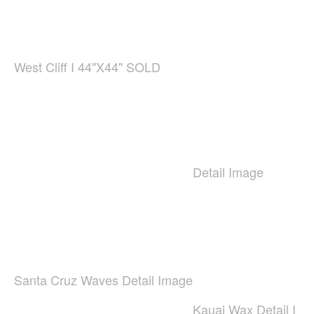
West Cliff I 44"X44" SOLD
Detail Image
Santa Cruz Waves Detail Image
Kauai Wax Detail I