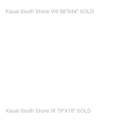
Kauai South Shore VIII 88"X44" SOLD
Kauai South Shore IX 79"X18" SOLD