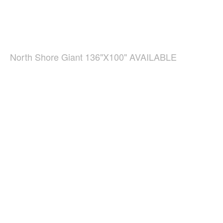
North Shore Giant 136"X100" AVAILABLE