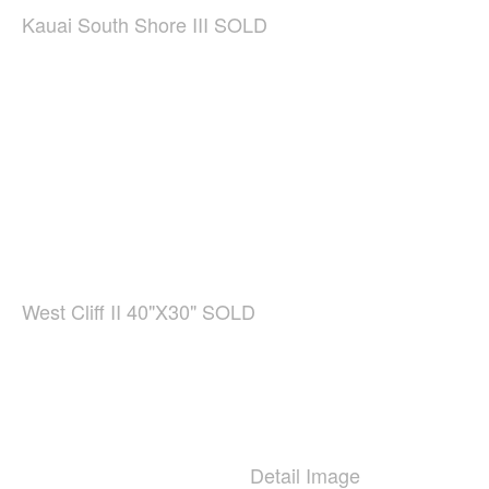
Kauai South Shore III SOLD
West Cliff II 40"X30" SOLD
Detail Image