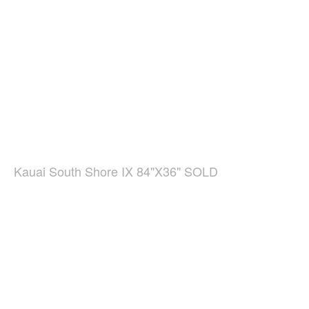
Kauai South Shore IX 84"X36" SOLD