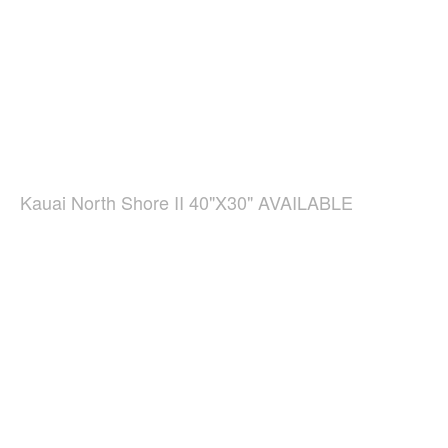
Kauai North Shore II 40"X30" AVAILABLE