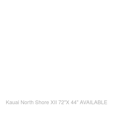
Kauai North Shore XII 72"X 44" AVAILABLE