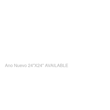
Ano Nuevo 24"X24" AVAILABLE