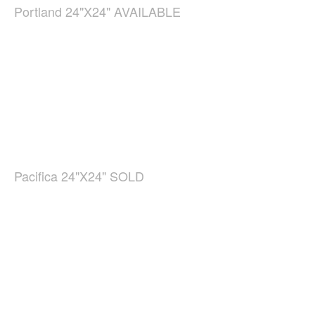
Portland 24"X24" AVAILABLE
Pacifica 24"X24" SOLD