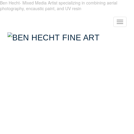
Ben Hecht- Mixed Media Artist specializing in combining aerial
photography, encaustic paint, and UV resin
Toggle
navigat