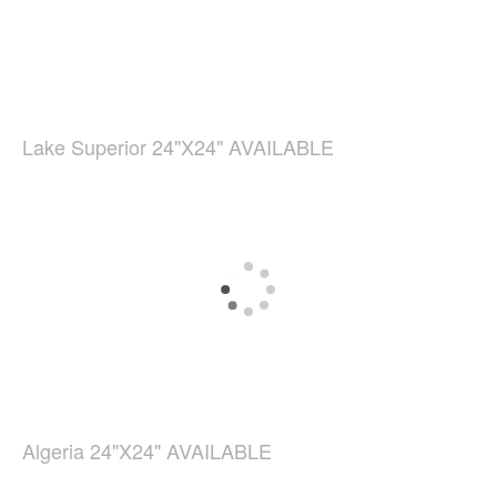
Lake Superior 24"X24" AVAILABLE
Algeria 24"X24" AVAILABLE